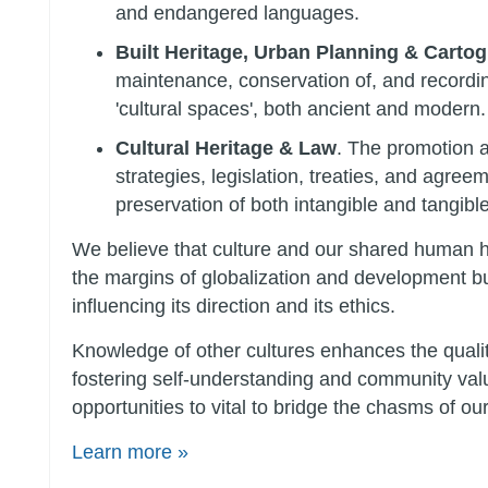
and endangered languages.
Built Heritage, Urban Planning & Carto
maintenance, conservation of, and recordin
'cultural spaces', both ancient and modern.
Cultural Heritage & Law
. The promotion 
strategies, legislation, treaties, and agreem
preservation of both intangible and tangible
We believe that culture and our shared human hi
the margins of globalization and development but
influencing its direction and its ethics.
Knowledge of other cultures enhances the quality
fostering self-understanding and community va
opportunities to vital to bridge the chasms of our
Learn more »