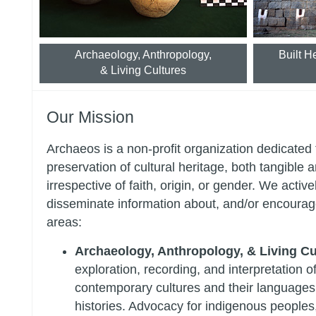
Archaeology, Anthropology,
Built H
& Living Cultures
Our Mission
Archaeos is a non-profit organization dedicated 
preservation of cultural heritage, both tangible a
irrespective of faith, origin, or gender. We activel
disseminate information about, and/or encourage
areas:
Archaeology, Anthropology, & Living Cu
exploration, recording, and interpretation o
contemporary cultures and their languages,
histories. Advocacy for indigenous peoples