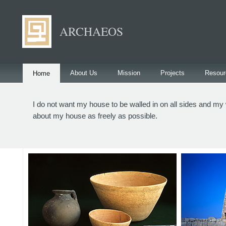
ARCHAEOS
About Us
Mission
Projects
Resour
Home
I do not want my house to be walled in on all sides and my w
about my house as freely as possible.