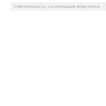
© 1999-2012 Archaeos, Inc., a non-profit organization. All Rights Reserved.